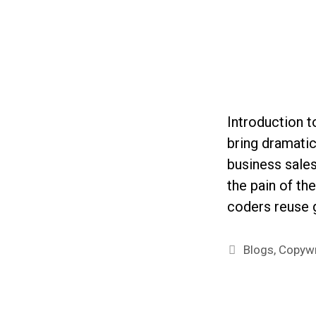
Introduction 
bring dramati
business sales
the pain of th
coders reuse
Categories
Blogs
,
Copywr