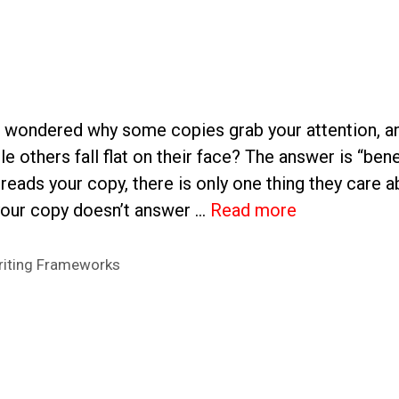
 wondered why some copies grab your attention, a
ile others fall flat on their face? The answer is “be
reads your copy, there is only one thing they care ab
 your copy doesn’t answer …
Read more
iting Frameworks