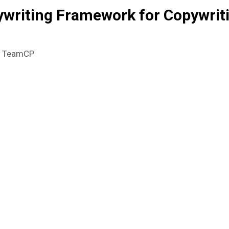
writing Framework for Copywrit
y
TeamCP