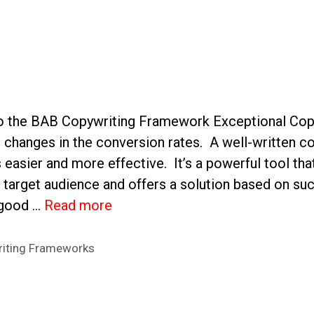
to the BAB Copywriting Framework Exceptional Cop
c changes in the conversion rates. A well-written 
 easier and more effective. It’s a powerful tool th
e target audience and offers a solution based on suc
 good …
Read more
iting Frameworks