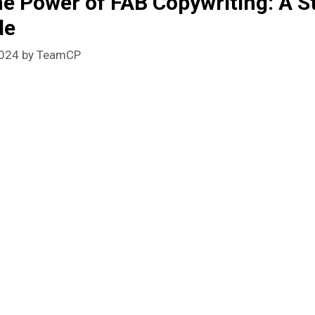
he Power of FAB Copywriting: A S
de
2024
by
TeamCP