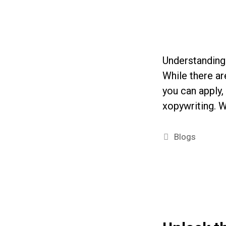
Understanding 
While there ar
you can apply,
xopywriting. W
Categories
Blogs