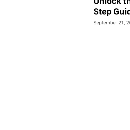
Unlock t
Step Gui
September 21, 