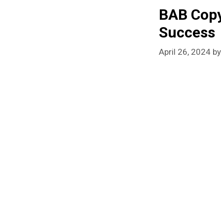
BAB Copy
Success
April 26, 2024
b