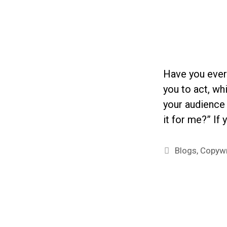
Have you ever
you to act, wh
your audience 
it for me?” If
Categories
Blogs
,
Copywr