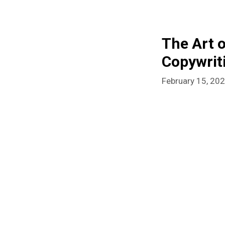
The Art 
Copywrit
February 15, 20